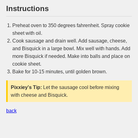
Instructions
Preheat oven to 350 degrees fahrenheit. Spray cookie
sheet with oil.
Cook sausage and drain well. Add sausage, cheese,
and Bisquick in a large bowl. Mix well with hands. Add
more Bisquick if needed. Make into balls and place on
cookie sheet.
Bake for 10-15 minutes, until golden brown.
Pixxiey's Tip:
Let the sausage cool before mixing
with cheese and Bisquick.
back