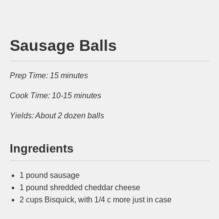
Sausage Balls
Prep Time: 15 minutes
Cook Time: 10-15 minutes
Yields: About 2 dozen balls
Ingredients
1 pound sausage
1 pound shredded cheddar cheese
2 cups Bisquick, with 1/4 c more just in case