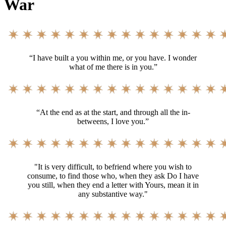
War
“I have built a you within me, or you have. I wonder
what of me there is in you.”
“At the end as at the start, and through all the in-
betweens, I love you.”
"It is very difficult, to befriend where you wish to
consume, to find those who, when they ask Do I have
you still, when they end a letter with Yours, mean it in
any substantive way."