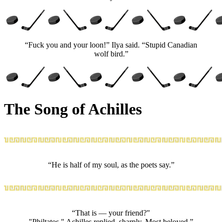
“Fuck you and your loon!” Ilya said. “Stupid Canadian
wolf bird.”
The Song of Achilles
“He is half of my soul, as the poets say.”
“That is — your friend?"
"Philtatos," Achilles replied, sharply. Most beloved.”