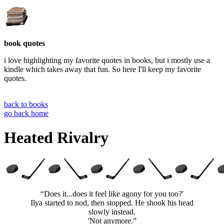
book quotes
i love highlighting my favorite quotes in books, but i mostly use a
kindle which takes away that fun. So here I'll keep my favorite
quotes.
back to books
go back home
Heated Rivalry
“Does it...does it feel like agony for you too?'
Ilya started to nod, then stopped. He shook his head
slowly instead.
'Not anymore.”