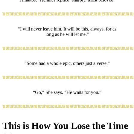
“I will never leave him. It will be this, always, for as
long as he will let me.”
“Some had a whole epic, others just a verse.”
“Go," She says. "He waits for you.”
This is How You Lose the Time