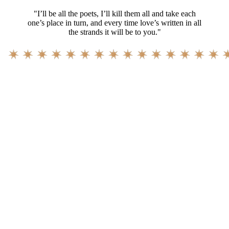
"I’ll be all the poets, I’ll kill them all and take each
one’s place in turn, and every time love’s written in all
the strands it will be to you."